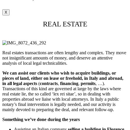
X
REAL ESTATE
Real estates transactions are often lengthy and complex. They move
not insignificant amounts of money, and deserve an attentive
analysis of local legal technicalities.
We can assist our clients
who wish to acquire buildings, or
pieces of land, either on lease or freehold, in Italy and abroad,
in all legal aspects
(
contracts
,
financing
,
permits
, …).
Transactions of this kind are governed at large by the laws where
real estate lie, the so called ‘lex rei sitae’, so in dealing with
properties abroad we liaise with local attorneys. In Italy a public
notary’s final intervention is legally needed, and our activity is
mainly devoted to preparing the deal, and relevant follow-up.
Something we’ve done during the years
Assisting an Italian company
selling a building in Florence