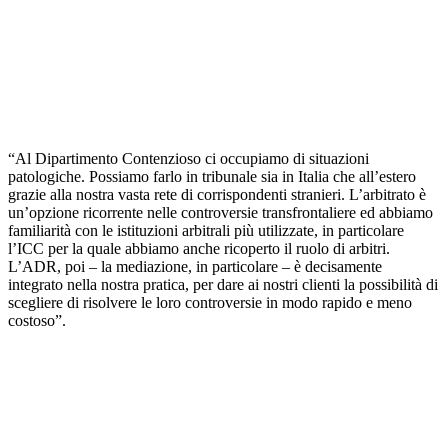
“Al Dipartimento Contenzioso ci occupiamo di situazioni
patologiche. Possiamo farlo in tribunale sia in Italia che all’estero
grazie alla nostra vasta rete di corrispondenti stranieri. L’arbitrato è
un’opzione ricorrente nelle controversie transfrontaliere ed abbiamo
familiarità con le istituzioni arbitrali più utilizzate, in particolare
l’ICC per la quale abbiamo anche ricoperto il ruolo di arbitri.
L’ADR, poi – la mediazione, in particolare – è decisamente
integrato nella nostra pratica, per dare ai nostri clienti la possibilità di
scegliere di risolvere le loro controversie in modo rapido e meno
costoso”.