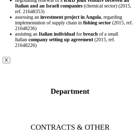
negotiating renewal of a
R&D joint venture between an
Italian and an Israeli companies
(chemical sector) (2015,
ref. 21648353)
assessing an
investment project in Angola
, regarding
implementation of supply chain in
fishing sector
(2015, ref.
21648236)
assisting an
Italian individual
for
breach
of a small
Italian
company setting up agreement
(2015, ref.
21648226)
X
Department
CONTRACTS & OTHER