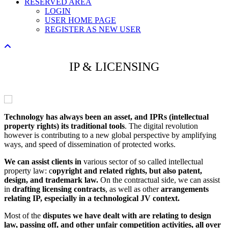
RESERVED AREA
LOGIN
USER HOME PAGE
REGISTER AS NEW USER
IP & LICENSING
Technology has always been an asset, and IPRs (intellectual
property rights) its traditional tools
. The digital revolution
however is contributing to a new global perspective by amplifying
ways, and speed of dissemination of protected works.
We can assist clients in
various sector of so called intellectual
property law: c
opyright and related rights, but also patent,
design, and trademark law.
On the contractual side, we can assist
in
drafting licensing contracts
, as well as other
arrangements
relating IP, especially in a technological JV context.
Most of the
disputes we have dealt with are relating to design
law, passing off, and other unfair competition activities, all over