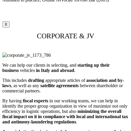
X
CORPORATE & JV
We can help our clients in selecting, and
starting up their
business
vehicles
in Italy and abroad
.
This includes
drafting
appropriate articles of
association and by-
laws
, as well as any
satellite agreements
between shareholder or
commercial partners.
By having
fiscal experts
in our working teams, we can help in
identify the proper group organization in view of maximize not only
efficiency in logistic operations, but also
minimizing the overall
fiscal impact on it in compliance with local and international tax
and antimony-laundering regulations
.