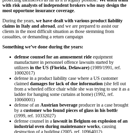
with risk analysts of independent brokers who may design the
most opportune insurance coverage
.
During the years,
we have dealt with various product liability
claims in Italy and abroad
, and we are prepared to assist our
clients in the most difficult situation as those stemming from
casualties, or demanding a return campaign
Something we’ve done during the years:
defense counsel for an amusement ride
equipment
manufacturer in personnel offence lawsuits started by
utilizers
in the US (Florida
,
Delaware)
(1989/1991, ref.
10002017)
defense in a product liability case where a US customer
claimed
damages for lack of due information
(she fell out
from a wheeled office chair while she was trying to use it as a
ladder for hanging some curtains at home) (1992, ref.
10060001)
defense of an
Austrian beverage
producer in a case brought
by a
customer who found pieces of glass in his bottl
e
(1999, ref. 10332027)
defense counsel in a
lawsuit in Belgium on explosion of an
industrial oven during maintenance works
, causing
destruction of a building (2005, ref. 10964012)