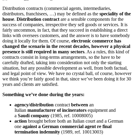
Distribution contracts (commercial agents, intermediaries,
distributors, franchisees, …) may be defined as the
speciality of the
house
.
Distribution contract
are a sensible components for the
success of companies, irrespective they sell goods or services. It is
fairly uncommon, in fact, that they succeed in establishing a direct
links with oversees customers, and the answer is to have somebody
doing it locally for them. Of course,
electronic commerce has
changed the scenario in the recent decades, however a physical
presence is still required in many sectors
. As a rules, this kind of
contracts consist in long-terms arrangements, so the have to be
carefully drafted, taking into consideration not only the starting
situation, but any possible development as well, from both factual,
and legal point of view. We have no crystal ball, of course, however
we think you’re fairly good in that, since we’ve been doing it for 30
years and clients are satisfied.
Something we’ve done during the years:
agency/distribution
contract
between
an
Italian
manufacturer of incinerators
equipment and
a
Saudi
company
(1985, ref. 10008005)
action
brought before both an Italian court and a German
one
against a German commercial agent re final
termination indemnity
(1989, ref. 10013003)