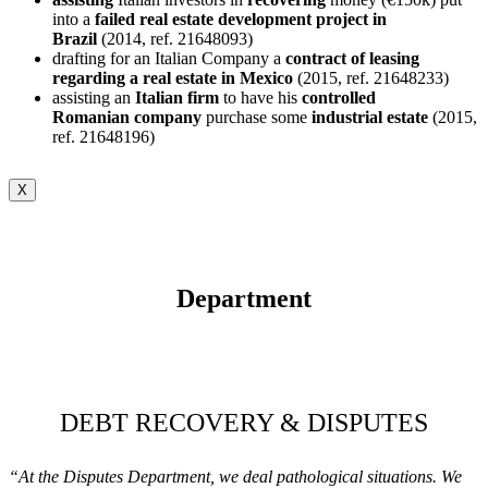
into a
failed real estate development project in
Brazil
(2014, ref. 21648093)
drafting for an Italian Company a
contract of leasing
regarding a real estate in Mexico
(2015, ref. 21648233)
assisting an
Italian firm
to have his
controlled
Romanian
company
purchase some
industrial
estate
(2015,
ref. 21648196)
X
Department
DEBT RECOVERY & DISPUTES
“At the Disputes Department, we deal pathological situations. We