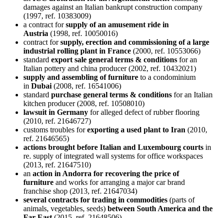
damages against an Italian bankrupt construction company
(1997, ref. 10383009)
a contract for
supply of an amusement ride in
Austria
(1998, ref. 10050016)
contract for
supply, erection and commissioning of a large
industrial rolling plant in France
(2000, ref. 10553066)
standard
export sale general terms & conditions
for an
Italian pottery and china producer (2002, ref. 10432021)
supply and assembling of furniture
to a condominium
in
Dubai
(2008, ref. 16541006)
standard
purchase general terms & conditions
for an Italian
kitchen producer (2008, ref. 10508010)
lawsuit in Germany
for alleged defect of rubber flooring
(2010, ref. 21646727)
customs troubles for
exporting a used plant to Iran
(2010,
ref. 21646565)
actions brought before Italian and Luxembourg courts
in
re. supply of integrated wall systems for office workspaces
(2013, ref. 21647510)
an
action in Andorra for recovering the price of
furniture
and works for arranging a major car brand
franchise shop (2013, ref. 21647034)
several contracts for trading in commodities
(parts of
animals, vegetables, seeds)
between South America and the
Far East
(2015, ref. 21648506)