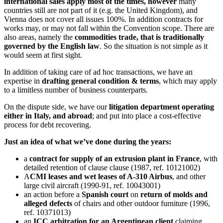
international sales apply most of the times, however
many
countries still are not part of it (e.g. the United Kingdom), and
Vienna does not cover all issues 100%. In addition contracts for
works may, or may not fall within the Convention scope. There are
also areas, namely the
commodities trade, that is traditionally
governed by the English law
. So the situation is not simple as it
would seem at first sight.
In addition of taking care of ad hoc transactions, we have an
expertise in
drafting general condition & terms
, which may apply
to a limitless number of business counterparts.
On the dispute side, we have our
litigation department operating
either in Italy, and abroad
; and put into place a cost-effective
process for debt recovering.
Just an idea of what we’ve done during the years:
a
contract for supply of an extrusion plant in France
, with
detailed retention of clause clause (1987, ref. 10121002)
A
CMI leases and wet leases of A-310 Airbus
, and other
large civil aircraft (1990-91, ref. 10043001)
an action before a
Spanish court
on
return of molds and
alleged defects
of chairs and other outdoor furniture (1996,
ref. 10371013)
an
ICC arbitration for an Argentinean client
claiming