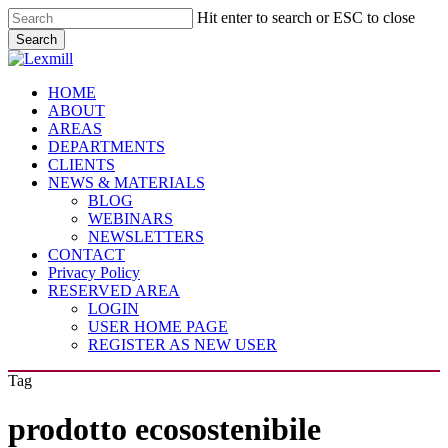
Skip
Hit enter to search or ESC to close
to
Search
main
Close
content
Search
Menu
HOME
ABOUT
AREAS
DEPARTMENTS
CLIENTS
NEWS & MATERIALS
BLOG
WEBINARS
NEWSLETTERS
CONTACT
Privacy Policy
RESERVED AREA
LOGIN
USER HOME PAGE
REGISTER AS NEW USER
Tag
prodotto ecosostenibile