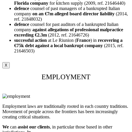
Florida company
for kitchen supply (2009, ref. 21646440)
defence
counsel of past managers of a bankrupted Italian
company
on an €7m alleged board director liability
(2014,
ref. 21848032)
defence
counsel for past auditors of a bankrupted Italian
company
against allegations of professional malpractice
exceeding €2.3m
(2012, ref. 21646726)
successful
action
at Le Riunion (
France
) in
recovering a
€75k debt against a local
bankrupt
company
(2015, ref.
21646503)
X
EMPLOYMENT
Employment laws are traditionally rooted in each country traditions.
Movement of people across the frontiers has been increasingly
creating critical situations.
We
can
assist our clients
, in particular those based in other