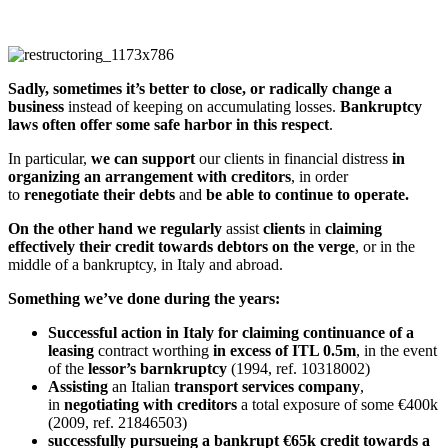
Sadly, sometimes it’s better to close, or radically change a
business
instead of keeping on accumulating losses.
Bankruptcy
laws often offer some safe harbor in this respect
.
In particular,
we can support
our clients in financial distress
in
organizing an arrangement with creditors
, in order
to
renegotiate their debts
and
be able to continue to operate.
On the other hand
we
regularly
assist
clients
in
claiming
effectively their credit towards debtors on the verge
, or in the
middle of a bankruptcy, in Italy and abroad.
Something we’ve done during the years:
Successful action in Italy for claiming continuance of a
leasing
contract worthing
in excess of ITL 0.5m
, in the event
of the
lessor’s barnkruptcy
(1994, ref. 10318002)
Assisting
an Italian
transport
services
company
,
in
negotiating with creditors
a total exposure of some €400k
(2009, ref. 21846503)
successfully pursueing a bankrupt €65k credit towards a