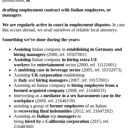
jurisdictions,
in
drafting employment contract with Italian employees, or
managers
.
We are regularly active in court in employment disputes.
In case
this occurs abroad, we avail ourselves of reliable local attorneys.
Something we’ve done during the years:
Assisting
Italian company in
establishing in Germany and
hiring managers
(2000, ref. 10507001)
Assisting
Italian company
in hiring extra UE
workers
for
entertainment
sector (2000, ref. 11121001)
A
mobbing case in beverage sector
(2005, ref. 10332073)
Assisting
UK corporation
establishing
in
Italy
and
hiring
managers
(2007, ref. 19157001)
Assisting an Italian company in
hiring employees from a
formed acquired company
(2008, ref. 21646033)
Intervening as a
mediator in a sex harassment case in the
workplace
(2009, ref. 21646159)
assisting a group of
former
employees
of an Italian
in
recovering final indemnities
(2012, ref. 21647292)
Assisting an
Italian
top
managers
in
being
hired
by
a
California
corporation
(2015, ref.
21648360)