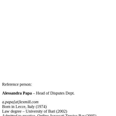
Reference person
:
Alessandra Papa
– Head of Disputes Dept.
a.papa[at]lexmill.com
Born in Lecce, Italy (1974)
Law degree – University of Bari (2002)
Admitted to practice, Ordine Avvocati Treviso Bar (2005)