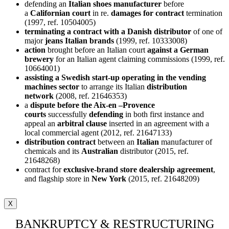
defending an
Italian shoes manufacturer
before
a
Californian court
in re.
damages for contract
termination
(1997, ref. 10504005)
terminating a contract with a Danish distributor
of one of
major
jeans Italian brands
(1999, ref. 10333008)
action
brought before an Italian court
against a German
brewery
for an Italian agent claiming commissions (1999, ref.
10664001)
assisting a Swedish start-up operating in the vending
machines sector
to arrange its Italian
distribution
network
(2008, ref. 21646353)
a
dispute before the Aix-en –Provence
courts
successfully
defending
in both first instance and
appeal an
arbitral clause
inserted in an agreement with a
local commercial agent (2012, ref. 21647133)
distribution contract
between an
Italian
manufacturer of
chemicals and its
Australian
distributor (2015, ref.
21648268)
contract for
exclusive-brand store dealership agreement
,
and flagship store in
New York
(2015, ref. 21648209)
X
BANKRUPTCY & RESTRUCTURING