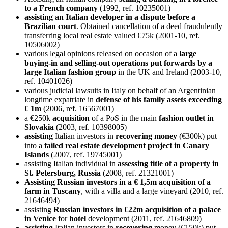
to a French company
(1992, ref. 10235001)
assisting an Italian developer in a dispute before a
Brazilian court
. Obtained cancellation of a deed fraudulently
transferring local real estate valued €75k (2001-10, ref.
10506002)
various legal opinions released on occasion of a
large
buying-in and selling-out operations put forwards by a
large Italian fashion group
in the UK and Ireland (2003-10,
ref. 10401026)
various judicial lawsuits in Italy on behalf of an Argentinian
longtime expatriate in
defense of his family assets exceeding
€ 1m
(2006, ref. 16567001)
a €250k
acquisition
of a PoS in the main
fashion outlet in
Slovakia
(2003, ref. 10398005)
assisting
Italian investors in
recovering
money
(€300k) put
into a
failed real estate development project in Canary
Islands
(2007, ref. 19745001)
assisting Italian individual in
assessing title of a property in
St. Petersburg, Russia
(2008, ref. 21321001)
Assisting Russian investors in a € 1,5m acquisition of a
farm in Tuscany
, with a villa and a large vineyard (2010, ref.
21646494)
assisting
Russian investors in €22m acquisition of a palace
in Venice
for
hotel
development (2011, ref. 21646809)
assisting
Italian investors in
recovering
money (€150k) put