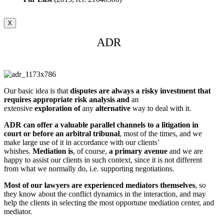
X
ADR
Our basic idea is that
disputes are always a risky investment that
requires appropriate risk analysis
and
an
extensive
exploration
of
any
alternative
way to deal with it.
ADR can offer a valuable parallel channels to a litigation in
court or before an arbitral tribunal
, most of the times, and we
make large use of it in accordance with our clients’
whishes.
Mediation is
, of course,
a primary avenue
and we are
happy to assist our clients in such context, since it is not different
from what we normally do, i.e. supporting negotiations.
Most of our lawyers are experienced mediators themselves
, so
they know about the conflict dynamics in the interaction, and may
help the clients in selecting the most opportune mediation center, and
mediator.