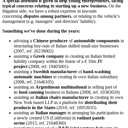
A special attention is given to help young entrepreneurs, facing
typical concerns relating to starting up a new business.
On the
litigation side, we have a robust expertise in lawsuits
concerning
disputes among partners
, or relating to the vehicle’s
management (e.g. managers’ and directors’ liability).
Something we’ve done during the years:
advising a
Chinese producer
of
automobile components
in
structuring buy-outs of Italian skilled small-size businesses
(2007, ref. 20239002)
assisting a
Greek company
in creating an Italian limited
liability company within the frame of a € 10m
JV
project
(2008, ref. 19405001)
assisting a
Swedish manufacturer
of
hand-washing
automatic machines
in creating its own Italian subsidiary
(2008, ref. 21646105)
assisting an
Argentinean multinational
in selling part of
its
food canning
business to Italians (2008, ref. 10383020)
assisting an
Italian chairs manufacturer
in creating its own
New York based LLP as a platform for
distributing their
products in the States
(2010, ref. 10953035)
assisting an
Italian manager
in arranging his participation to
a newly created US (California) in
radiant panels
sector
(2015, ref. 21648360)