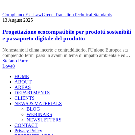
Progettazione
Compliance
EU Law
Green Transition
Technical Standards
ecocompatibile
13 August 2025
per
prodotti
Progettazione ecocompatibile per prodotti sostenibili
sostenibili
e passaporto digitale del prodotto
e
passaporto
Nonostante il clima incerto e contraddittorio, l'Unione Europea sta
digitale
compiendo fermi passi in avanti in tema di impatto ambientale ed…
del
Stefano Parro
prodotto
Love
0
Close
HOME
Menu
ABOUT
AREAS
DEPARTMENTS
CLIENTS
NEWS & MATERIALS
BLOG
WEBINARS
NEWSLETTERS
CONTACT
Privacy Policy