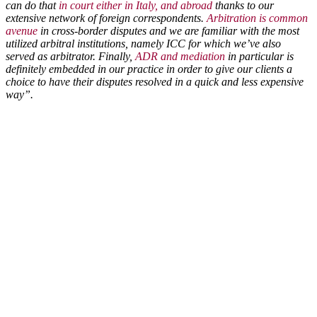
can do that
in court either in Italy, and abroad
thanks to our
extensive network of foreign correspondents.
Arbitration is common
avenue
in cross-border disputes and we are familiar with the most
utilized arbitral institutions, namely ICC for which we’ve also
served as arbitrator. Finally,
ADR and mediation
in particular is
definitely embedded in our practice in order to give our clients a
choice to have their disputes resolved in a quick and less expensive
way”.