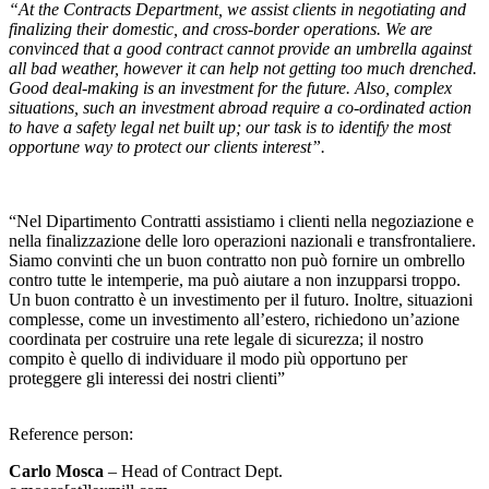
“At the
Contracts Department
, we assist clients in negotiating and
finalizing their domestic, and cross-border operations. We are
convinced that a good contract cannot provide an umbrella against
all bad weather, however it can help not getting too much drenched.
Good deal-making is an investment for the future
. Also, complex
situations, such an investment abroad require a co-ordinated action
to have a safety legal net built up; our task is to identify the most
opportune way to protect our clients interest”.
“Nel Dipartimento Contratti assistiamo i clienti nella negoziazione e
nella finalizzazione delle loro operazioni nazionali e transfrontaliere.
Siamo convinti che un buon contratto non può fornire un ombrello
contro tutte le intemperie, ma può aiutare a non inzupparsi troppo.
Un buon contratto è un investimento per il futuro. Inoltre, situazioni
complesse, come un investimento all’estero, richiedono un’azione
coordinata per costruire una rete legale di sicurezza; il nostro
compito è quello di individuare il modo più opportuno per
proteggere gli interessi dei nostri clienti”
Reference person
:
Carlo Mosca
– Head of Contract Dept.