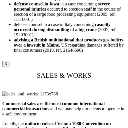
defense counsel in Iowa
in a case concerning
severe
personal injuries
occurred to erection staff in the course of
erection of a large food processing equipment (2005, ref.
11116001)
defense counsel in a case in Italy concerning
casualty
occurred during dismantling of a big crane
(2007, ref.
19203001)
advising a British multinational that produces gas boilers
over a lawsuit in Maine
, US regarding damages suffered by
final consumers (2010, ref. 21646690)
X
SALES & WORKS
Commercial sales are the most common international
commercial transactions
and we may help our clients to operate in
a safe environment.
Luckily, the
uniform rules of Vienna 1980 Convention on