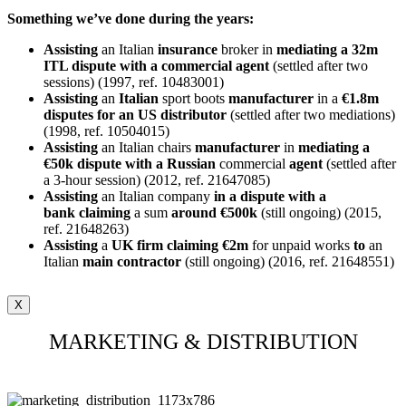
Something we’ve done during the years:
Assisting
an Italian
insurance
broker in
mediating a 32m
ITL dispute with a commercial agent
(settled after two
sessions) (1997, ref. 10483001)
Assisting
an
Italian
sport boots
manufacturer
in a
€1.8m
disputes for an US distributor
(settled after two mediations)
(1998, ref. 10504015)
Assisting
an Italian chairs
manufacturer
in
mediating a
€50k dispute with a Russian
commercial
agent
(settled after
a 3-hour session) (2012, ref. 21647085)
Assisting
an Italian company
in a dispute with a
bank
claiming
a sum
around €500k
(still ongoing) (2015,
ref. 21648263)
Assisting
a
UK firm claiming €2m
for unpaid works
to
an
Italian
main
contractor
(still ongoing) (2016, ref. 21648551)
X
MARKETING & DISTRIBUTION