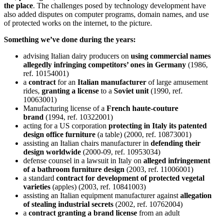
the place
. The challenges posed by technology development have
also added disputes on computer programs, domain names, and use
of protected works on the internet, to the picture.
Something we’ve done during the years:
advising Italian dairy producers on
using commercial names
allegedly infringing competitors’ ones in Germany
(1986,
ref. 10154001)
a
contract
for an
Italian manufacturer
of large amusement
rides,
granting a license
to a
Soviet unit
(1990, ref.
10063001)
Manufacturing license of a
French haute-couture
brand
(1994, ref. 10322001)
acting for a US corporation
protecting in Italy its patented
design office furniture
(a table) (2000, ref. 10873001)
assisting an Italian chairs manufacturer in
defending their
design worldwide
(2000-09, ref. 10953034)
defense counsel in a lawsuit in Italy on
alleged infringement
of a bathroom furniture design
(2003, ref. 11006001)
a standard
contract for development of protected vegetal
varieties
(apples) (2003, ref. 10841003)
assisting an Italian equipment manufacturer against
allegation
of stealing industrial secrets
(2002, ref. 10762004)
a
contract granting a brand license
from an adult