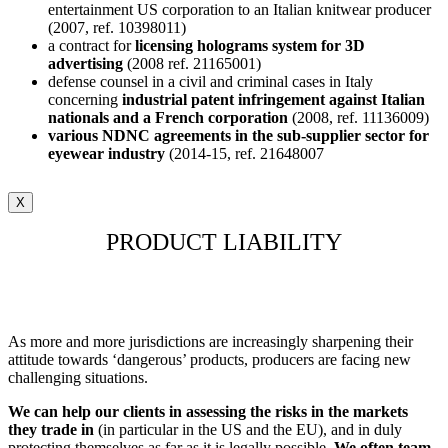
entertainment US corporation to an Italian knitwear producer
(2007, ref. 10398011)
a contract for
licensing holograms system for 3D
advertising
(2008 ref. 21165001)
defense counsel in a civil and criminal cases in Italy
concerning
industrial patent infringement against Italian
nationals and a French corporation
(2008, ref. 11136009)
various NDNC agreements in the sub-supplier sector for
eyewear industry
(2014-15, ref. 21648007
X
PRODUCT LIABILITY
As more and more jurisdictions are increasingly sharpening their
attitude towards ‘dangerous’ products, producers are facing new
challenging situations.
We can help our clients in assessing the risks in the markets
they trade in
(in particular in the US and the EU), and in duly
protecting themselves as far as it is legally possible.
We often team