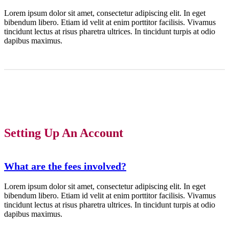
Lorem ipsum dolor sit amet, consectetur adipiscing elit. In eget
bibendum libero. Etiam id velit at enim porttitor facilisis. Vivamus
tincidunt lectus at risus pharetra ultrices. In tincidunt turpis at odio
dapibus maximus.
Setting Up An Account
What are the fees involved?
Lorem ipsum dolor sit amet, consectetur adipiscing elit. In eget
bibendum libero. Etiam id velit at enim porttitor facilisis. Vivamus
tincidunt lectus at risus pharetra ultrices. In tincidunt turpis at odio
dapibus maximus.