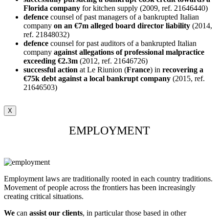
Florida company
for kitchen supply (2009, ref. 21646440)
defence
counsel of past managers of a bankrupted Italian
company
on an €7m alleged board director liability
(2014,
ref. 21848032)
defence
counsel for past auditors of a bankrupted Italian
company
against allegations of professional malpractice
exceeding €2.3m
(2012, ref. 21646726)
successful
action
at Le Riunion (
France
) in
recovering a
€75k debt against a local
bankrupt
company
(2015, ref.
21646503)
X
EMPLOYMENT
Employment laws are traditionally rooted in each country traditions.
Movement of people across the frontiers has been increasingly
creating critical situations.
We
can
assist our clients
, in particular those based in other