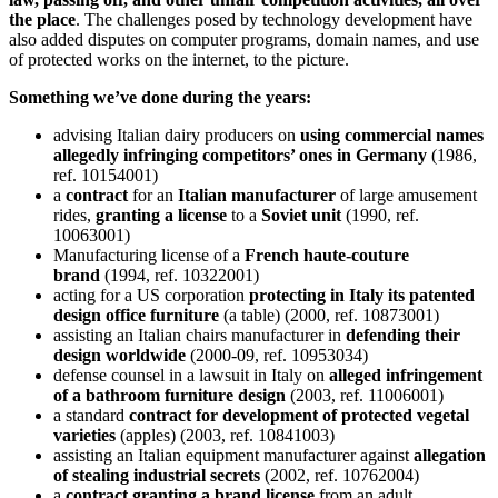
the place
. The challenges posed by technology development have
also added disputes on computer programs, domain names, and use
of protected works on the internet, to the picture.
Something we’ve done during the years:
advising Italian dairy producers on
using commercial names
allegedly infringing competitors’ ones in Germany
(1986,
ref. 10154001)
a
contract
for an
Italian manufacturer
of large amusement
rides,
granting a license
to a
Soviet unit
(1990, ref.
10063001)
Manufacturing license of a
French haute-couture
brand
(1994, ref. 10322001)
acting for a US corporation
protecting in Italy its patented
design office furniture
(a table) (2000, ref. 10873001)
assisting an Italian chairs manufacturer in
defending their
design worldwide
(2000-09, ref. 10953034)
defense counsel in a lawsuit in Italy on
alleged infringement
of a bathroom furniture design
(2003, ref. 11006001)
a standard
contract for development of protected vegetal
varieties
(apples) (2003, ref. 10841003)
assisting an Italian equipment manufacturer against
allegation
of stealing industrial secrets
(2002, ref. 10762004)
a
contract granting a brand license
from an adult