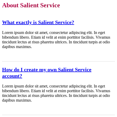
About Salient Service
What exactly is Salient Service?
Lorem ipsum dolor sit amet, consectetur adipiscing elit. In eget
bibendum libero. Etiam id velit at enim porttitor facilisis. Vivamus
tincidunt lectus at risus pharetra ultrices. In tincidunt turpis at odio
dapibus maximus.
How do I create my own Salient Service
account?
Lorem ipsum dolor sit amet, consectetur adipiscing elit. In eget
bibendum libero. Etiam id velit at enim porttitor facilisis. Vivamus
tincidunt lectus at risus pharetra ultrices. In tincidunt turpis at odio
dapibus maximus.