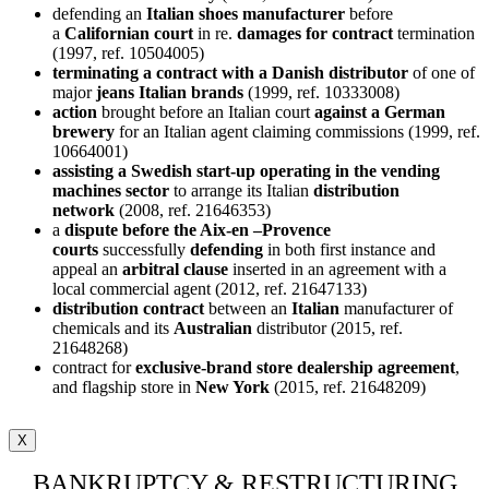
defending an
Italian shoes manufacturer
before
a
Californian court
in re.
damages for contract
termination
(1997, ref. 10504005)
terminating a contract with a Danish distributor
of one of
major
jeans Italian brands
(1999, ref. 10333008)
action
brought before an Italian court
against a German
brewery
for an Italian agent claiming commissions (1999, ref.
10664001)
assisting a Swedish start-up operating in the vending
machines sector
to arrange its Italian
distribution
network
(2008, ref. 21646353)
a
dispute before the Aix-en –Provence
courts
successfully
defending
in both first instance and
appeal an
arbitral clause
inserted in an agreement with a
local commercial agent (2012, ref. 21647133)
distribution contract
between an
Italian
manufacturer of
chemicals and its
Australian
distributor (2015, ref.
21648268)
contract for
exclusive-brand store dealership agreement
,
and flagship store in
New York
(2015, ref. 21648209)
X
BANKRUPTCY & RESTRUCTURING