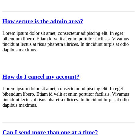
How secure is the admin area?
Lorem ipsum dolor sit amet, consectetur adipiscing elit. In eget
bibendum libero. Etiam id velit at enim porttitor facilisis. Vivamus
tincidunt lectus at risus pharetra ultrices. In tincidunt turpis at odio
dapibus maximus.
How do I cancel my account?
Lorem ipsum dolor sit amet, consectetur adipiscing elit. In eget
bibendum libero. Etiam id velit at enim porttitor facilisis. Vivamus
tincidunt lectus at risus pharetra ultrices. In tincidunt turpis at odio
dapibus maximus.
Can I send more than one at a time?