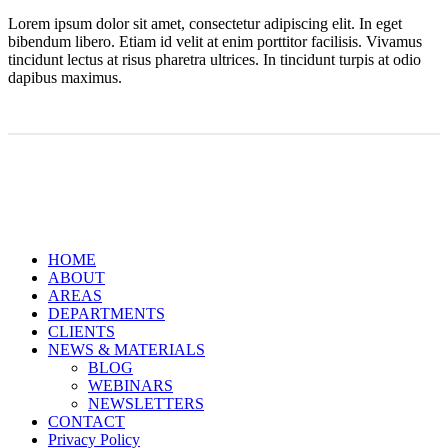
Lorem ipsum dolor sit amet, consectetur adipiscing elit. In eget
bibendum libero. Etiam id velit at enim porttitor facilisis. Vivamus
tincidunt lectus at risus pharetra ultrices. In tincidunt turpis at odio
dapibus maximus.
Close
HOME
Menu
ABOUT
AREAS
DEPARTMENTS
CLIENTS
NEWS & MATERIALS
BLOG
WEBINARS
NEWSLETTERS
CONTACT
Privacy Policy