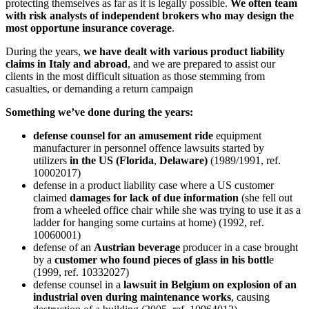
protecting themselves as far as it is legally possible.
We often team
with risk analysts of independent brokers who may design the
most opportune insurance coverage
.
During the years,
we have dealt with various product liability
claims in Italy and abroad
, and we are prepared to assist our
clients in the most difficult situation as those stemming from
casualties, or demanding a return campaign
Something we’ve done during the years:
defense counsel for an amusement ride
equipment
manufacturer in personnel offence lawsuits started by
utilizers
in the US (Florida
,
Delaware)
(1989/1991, ref.
10002017)
defense in a product liability case where a US customer
claimed
damages for lack of due information
(she fell out
from a wheeled office chair while she was trying to use it as a
ladder for hanging some curtains at home) (1992, ref.
10060001)
defense of an
Austrian beverage
producer in a case brought
by a
customer who found pieces of glass in his bottl
e
(1999, ref. 10332027)
defense counsel in a
lawsuit in Belgium on explosion of an
industrial oven during maintenance works
, causing