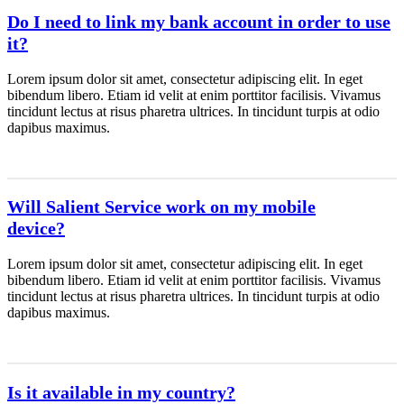
Do I need to link my bank account in order to use
it?
Lorem ipsum dolor sit amet, consectetur adipiscing elit. In eget
bibendum libero. Etiam id velit at enim porttitor facilisis. Vivamus
tincidunt lectus at risus pharetra ultrices. In tincidunt turpis at odio
dapibus maximus.
Will Salient Service work on my mobile
device?
Lorem ipsum dolor sit amet, consectetur adipiscing elit. In eget
bibendum libero. Etiam id velit at enim porttitor facilisis. Vivamus
tincidunt lectus at risus pharetra ultrices. In tincidunt turpis at odio
dapibus maximus.
Is it available in my country?