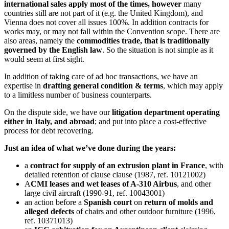
international sales apply most of the times, however
many
countries still are not part of it (e.g. the United Kingdom), and
Vienna does not cover all issues 100%. In addition contracts for
works may, or may not fall within the Convention scope. There are
also areas, namely the
commodities trade, that is traditionally
governed by the English law
. So the situation is not simple as it
would seem at first sight.
In addition of taking care of ad hoc transactions, we have an
expertise in
drafting general condition & terms
, which may apply
to a limitless number of business counterparts.
On the dispute side, we have our
litigation department operating
either in Italy, and abroad
; and put into place a cost-effective
process for debt recovering.
Just an idea of what we’ve done during the years:
a
contract for supply of an extrusion plant in France
, with
detailed retention of clause clause (1987, ref. 10121002)
A
CMI leases and wet leases of A-310 Airbus
, and other
large civil aircraft (1990-91, ref. 10043001)
an action before a
Spanish court
on
return of molds and
alleged defects
of chairs and other outdoor furniture (1996,
ref. 10371013)