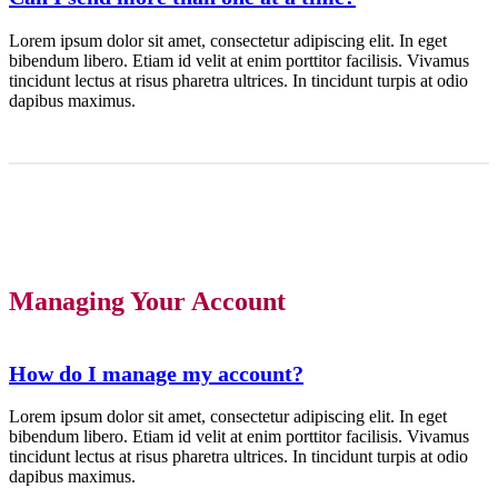
Lorem ipsum dolor sit amet, consectetur adipiscing elit. In eget
bibendum libero. Etiam id velit at enim porttitor facilisis. Vivamus
tincidunt lectus at risus pharetra ultrices. In tincidunt turpis at odio
dapibus maximus.
Managing Your Account
How do I manage my account?
Lorem ipsum dolor sit amet, consectetur adipiscing elit. In eget
bibendum libero. Etiam id velit at enim porttitor facilisis. Vivamus
tincidunt lectus at risus pharetra ultrices. In tincidunt turpis at odio
dapibus maximus.