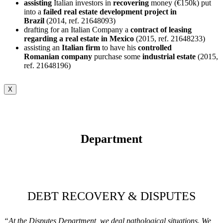
assisting
Italian investors in
recovering
money (€150k) put
into a
failed real estate development project in
Brazil
(2014, ref. 21648093)
drafting for an Italian Company a
contract of leasing
regarding a real estate in Mexico
(2015, ref. 21648233)
assisting an
Italian firm
to have his
controlled
Romanian
company
purchase some
industrial
estate
(2015,
ref. 21648196)
X
Department
DEBT RECOVERY & DISPUTES
“At the Disputes Department, we deal pathological situations. We