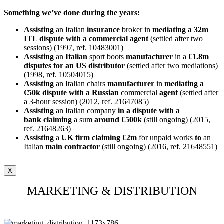
Something we’ve done during the years:
Assisting
an Italian
insurance
broker in
mediating a 32m
ITL dispute with a commercial agent
(settled after two
sessions) (1997, ref. 10483001)
Assisting
an
Italian
sport boots
manufacturer
in a
€1.8m
disputes for an US distributor
(settled after two mediations)
(1998, ref. 10504015)
Assisting
an Italian chairs
manufacturer
in
mediating a
€50k dispute with a Russian
commercial
agent
(settled after
a 3-hour session) (2012, ref. 21647085)
Assisting
an Italian company
in a dispute with a
bank
claiming
a sum
around €500k
(still ongoing) (2015,
ref. 21648263)
Assisting
a
UK firm claiming €2m
for unpaid works
to
an
Italian
main
contractor
(still ongoing) (2016, ref. 21648551)
X
MARKETING & DISTRIBUTION