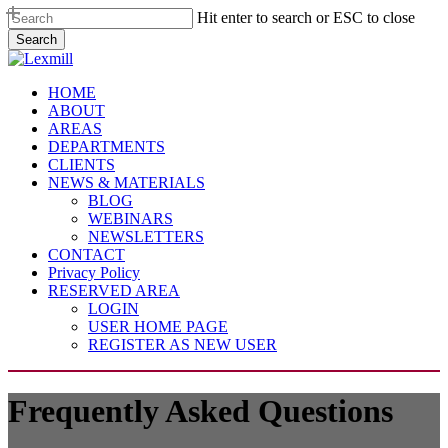
Skip
Hit enter to search or ESC to close
to
Search
main
Close
content
Search
Menu
HOME
ABOUT
AREAS
DEPARTMENTS
CLIENTS
NEWS & MATERIALS
BLOG
WEBINARS
NEWSLETTERS
CONTACT
Privacy Policy
RESERVED AREA
LOGIN
USER HOME PAGE
REGISTER AS NEW USER
Frequently Asked Questions