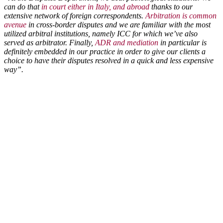
can do that
in court either in Italy, and abroad
thanks to our
extensive network of foreign correspondents.
Arbitration is common
avenue
in cross-border disputes and we are familiar with the most
utilized arbitral institutions, namely ICC for which we’ve also
served as arbitrator. Finally,
ADR and mediation
in particular is
definitely embedded in our practice in order to give our clients a
choice to have their disputes resolved in a quick and less expensive
way”.